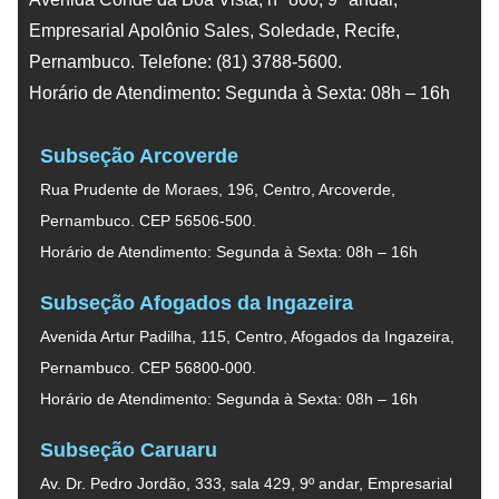
Empresarial Apolônio Sales, Soledade, Recife,
Pernambuco. Telefone: (81) 3788-5600.
Horário de Atendimento: Segunda à Sexta: 08h – 16h
Subseção Arcoverde
Rua Prudente de Moraes, 196, Centro, Arcoverde,
Pernambuco. CEP 56506-500.
Horário de Atendimento: Segunda à Sexta: 08h – 16h
Subseção Afogados da Ingazeira
Avenida Artur Padilha, 115, Centro, Afogados da Ingazeira,
Pernambuco. CEP 56800-000.
Horário de Atendimento: Segunda à Sexta: 08h – 16h
Subseção Caruaru
Av. Dr. Pedro Jordão, 333, sala 429, 9º andar, Empresarial