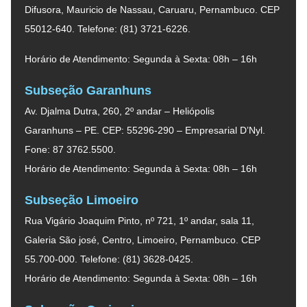
Difusora, Mauricio de Nassau, Caruaru, Pernambuco. CEP
55012-640. Telefone: (81) 3721-6226.
Horário de Atendimento: Segunda à Sexta: 08h – 16h
Subseção Garanhuns
Av. Djalma Dutra, 260, 2º andar – Heliópolis
Garanhuns – PE. CEP: 55296-290 – Empresarial D’Nyl.
Fone: 87 3762.5500.
Horário de Atendimento: Segunda à Sexta: 08h – 16h
Subseção Limoeiro
Rua Vigário Joaquim Pinto, nº 721, 1º andar, sala 11,
Galeria São josé, Centro, Limoeiro, Pernambuco. CEP
55.700-000. Telefone: (81) 3628-0425.
Horário de Atendimento: Segunda à Sexta: 08h – 16h