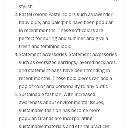
stylish.
Pastel colors: Pastel colors such as lavender,
baby blue, and pale pink have been popular
in recent months. These soft colors are
perfect for spring and summer and give a
fresh and feminine look.
Statement accessories: Statement accessories
such as oversized earrings, layered necklaces,
and statement bags have been trending in
recent months. These bold pieces can add a
pop of color and personality to any outfit.
Sustainable fashion: With increased
awareness about environmental issues,
sustainable fashion has become more
popular. Brands are incorporating
sustainable materials and ethical practices