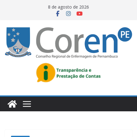
8 de agosto de 2026