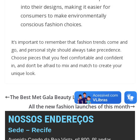
into their designs, making it easier for
consumers to make environmentally
conscious fashion choices.
It’s important to remember that fashion trends come and
go, and personal style should always take precedence.
Choose pieces that you feel comfortable and confident
in, and don’t be afraid to mix and match to create your
unique look.
The Best Met Gala Beauty Looks Ever
All the new fashion launches of this month
NOSSOS ENDEREÇOS
Sede – Recife
Avenida Conde da Boa Vista, nº 800, 9º andar,