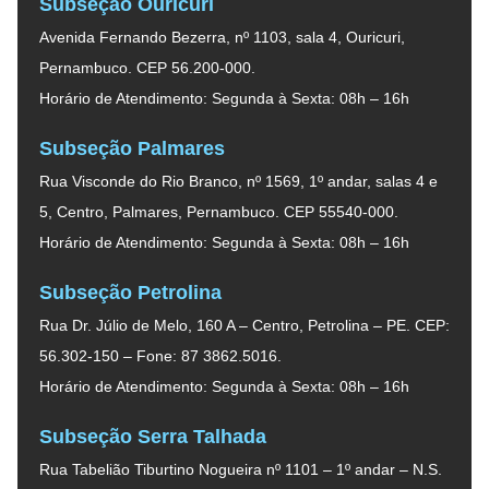
Subseção Ouricuri
Avenida Fernando Bezerra, nº 1103, sala 4, Ouricuri,
Pernambuco. CEP 56.200-000.
Horário de Atendimento: Segunda à Sexta: 08h – 16h
Subseção Palmares
Rua Visconde do Rio Branco, nº 1569, 1º andar, salas 4 e
5, Centro, Palmares, Pernambuco. CEP 55540-000.
Horário de Atendimento: Segunda à Sexta: 08h – 16h
Subseção Petrolina
Rua Dr. Júlio de Melo, 160 A – Centro, Petrolina – PE. CEP:
56.302-150 – Fone: 87 3862.5016.
Horário de Atendimento: Segunda à Sexta: 08h – 16h
Subseção Serra Talhada
Rua Tabelião Tiburtino Nogueira nº 1101 – 1º andar – N.S.