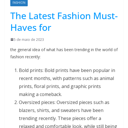
FASHION
The Latest Fashion Must-
Haves for
5 de maio de 2023
the general idea of what has been trending in the world of
fashion recently:
Bold prints: Bold prints have been popular in
recent months, with patterns such as animal
prints, floral prints, and graphic prints
making a comeback.
Oversized pieces: Oversized pieces such as
blazers, shirts, and sweaters have been
trending recently. These pieces offer a
relaxed and comfortable look, while still being