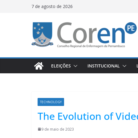
7 de agosto de 2026
ELEIÇÕES
INSTITUCIONAL
TECHNOLOGY
The Evolution of Vid
9 de maio de 2023