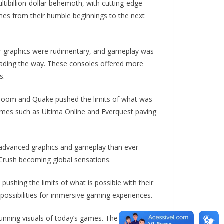
ibillion-dollar behemoth, with cutting-edge
ames from their humble beginnings to the next
ir graphics were rudimentary, and gameplay was
eading the way. These consoles offered more
s.
 Doom and Quake pushed the limits of what was
games such as Ultima Online and Everquest paving
e advanced graphics and gameplay than ever
 Crush becoming global sensations.
ushing the limits of what is possible with their
 possibilities for immersive gaming experiences.
unning visuals of today’s games. The next