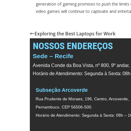
generation of gaming promises to push the limits 
video games will continue to captivate and enterta
Exploring the Best Laptops for Work
NOSSOS ENDEREÇOS
Sede – Recife
Avenida Conde da Boa Vista, nº 800, 9º andar,
Horário de Atendimento: Segunda à Sexta: 08h
Subseção Arcoverde
Rua Prudente de Moraes, 196, Centro, Arcoverde,
Pernambuco. CEP 56506-500.
Horário de Atendimento: Segunda à Sexta: 08h – 1