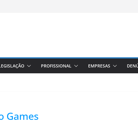
LEGISLAÇÃO
PROFISSIONAL
EMPRESAS
DENÚ
eo Games