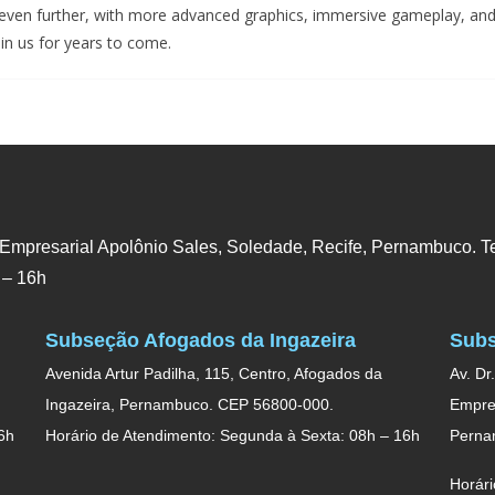
even further, with more advanced graphics, immersive gameplay, and 
in us for years to come.
 Empresarial Apolônio Sales, Soledade, Recife, Pernambuco. Te
 – 16h
Subseção Afogados da Ingazeira
Subs
Avenida Artur Padilha, 115, Centro, Afogados da
Av. Dr
Ingazeira, Pernambuco. CEP 56800-000.
Empres
6h
Horário de Atendimento: Segunda à Sexta: 08h – 16h
Perna
Horári