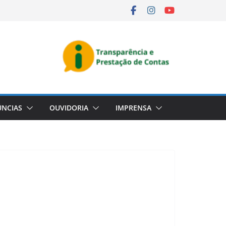
NCIAS
OUVIDORIA
IMPRENSA