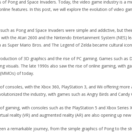
of Pong and Space Invaders. Today, the video game industry is a mult
line features. In this post, we will explore the evolution of video g
such as Pong and Space Invaders were simple and addictive, but the
, with the Atari 2600 and the Nintendo Entertainment System (NES) l
as Super Mario Bros. and The Legend of Zelda became cultural icon
troduction of 3D graphics and the rise of PC gaming. Games such as
ng visuals. The late 1990s also saw the rise of online gaming, with 
 (MMOs) of today.
of consoles, with the Xbox 360, PlayStation 3, and Wii offering mor
volutionized the industry, with games such as Angry Birds and Candy
f gaming, with consoles such as the PlayStation 5 and Xbox Series X p
irtual reality (VR) and augmented reality (AR) are also opening up new
een a remarkable journey, from the simple graphics of Pong to the st