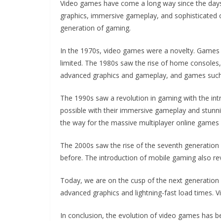
Video games have come a long way since the days 
graphics, immersive gameplay, and sophisticated on
generation of gaming.
In the 1970s, video games were a novelty. Games 
limited. The 1980s saw the rise of home consoles
advanced graphics and gameplay, and games such 
The 1990s saw a revolution in gaming with the in
possible with their immersive gameplay and stunni
the way for the massive multiplayer online games
The 2000s saw the rise of the seventh generation 
before. The introduction of mobile gaming also re
Today, we are on the cusp of the next generation o
advanced graphics and lightning-fast load times. V
In conclusion, the evolution of video games has b